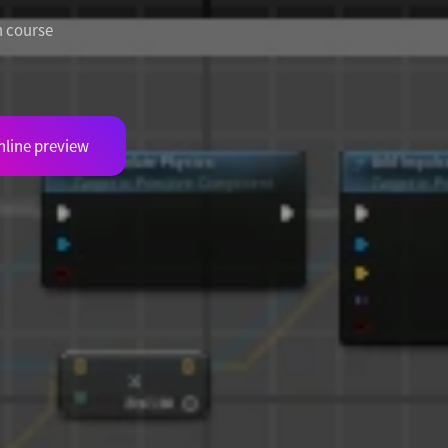
h course
nline preview