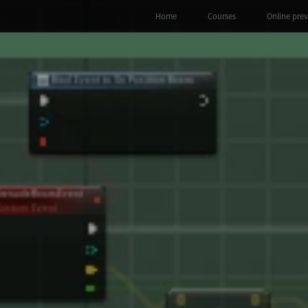
Home
Courses
Online pre