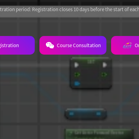
tration period:
Registration closes 10 days before the start of eac
istration
Course Consultation
O