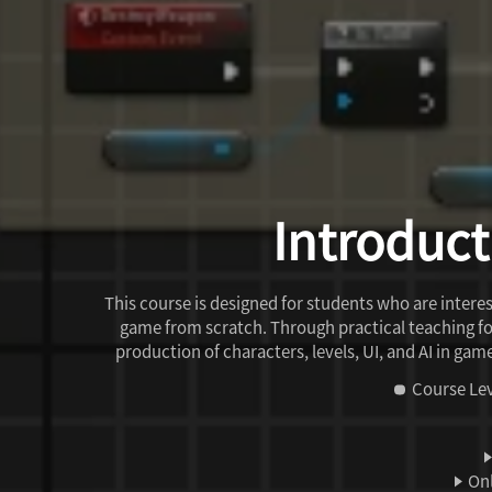
Introduct
This course is designed for students who are inte
game from scratch. Through practical teaching f
production of characters, levels, UI, and AI in ga
Course Lev
Onl