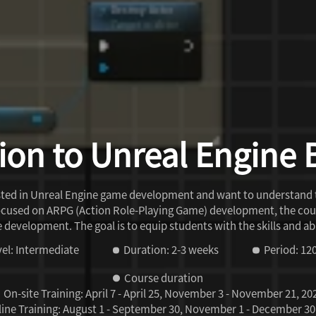
ion to Unreal Engine 
rested in Unreal Engine game development and want to understand
ocused on ARPG (Action Role-Playing Game) development, the cour
me development. The goal is to equip students with the skills and
el: Intermediate
Duration: 2-3 weeks
Period: 12
Course duration
On-site Training:
April 7 - April 25, November 3 - November 21, 20
ine Training:
August 1 - September 30, November 1 - December 30