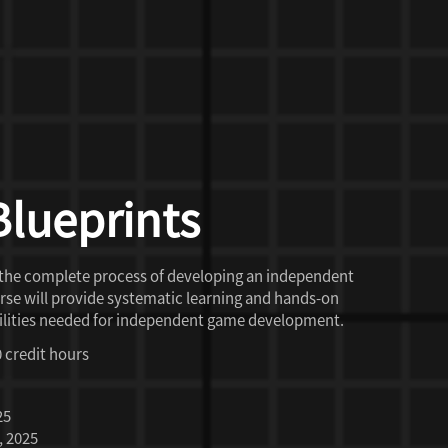
Blueprints
 the complete process of developing an independent
se will provide systematic learning and hands-on
 abilities needed for independent game development.
0 credit hours
25
, 2025