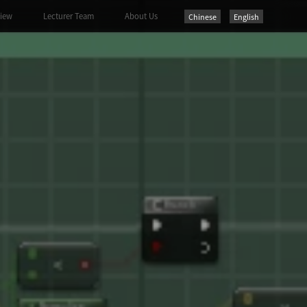
view
Lecturer Team
About Us
Chinese
English