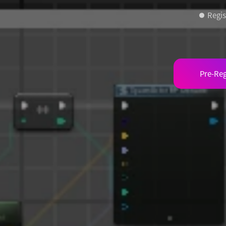
Regis
Pre-Reg